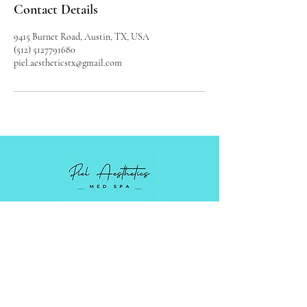
Contact Details
9415 Burnet Road, Austin, TX, USA
(512) 5127791680
piel.aestheticstx@gmail.com
Luxury Medical Spa serving Austin,
Cedar Park, and surrounding areas in
Central Texas.
Monday - Friday: 9 AM - 5PM