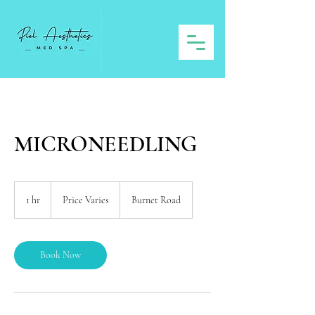
MICRONEEDLING
Price
Varies
1 hr
1
Price Varies
Burnet Road
h
Book Now