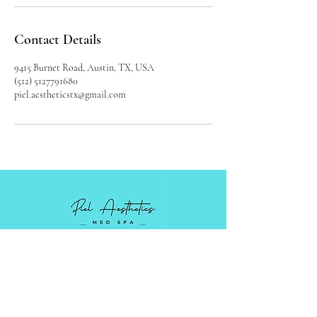
Contact Details
9415 Burnet Road, Austin, TX, USA
(512) 5127791680
piel.aestheticstx@gmail.com
Luxury Medical Spa serving Austin,
Cedar Park, and surrounding areas in
Central Texas.