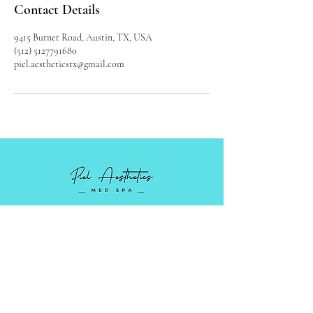
Contact Details
9415 Burnet Road, Austin, TX, USA
(512) 5127791680
piel.aestheticstx@gmail.com
Luxury Medical Spa serving Austin,
Cedar Park, and surrounding areas in
Central Texas.
Monday - Friday: 9 AM - 5PM