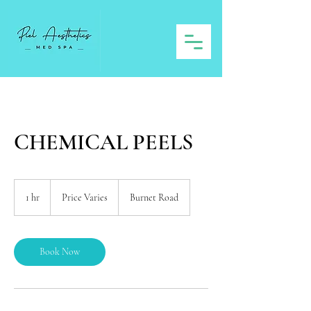
CHEMICAL PEELS
Price
Varies
1 hr
1
Price Varies
Burnet Road
h
Book Now