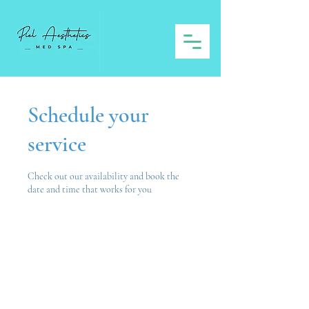
Schedule your
service
Check out our availability and book the
date and time that works for you